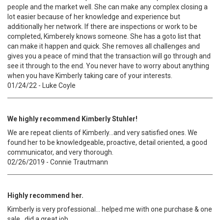
people and the market well. She can make any complex closing a
lot easier because of her knowledge and experience but
additionally her network. If there are inspections or work to be
completed, Kimberely knows someone. She has a goto list that
can make it happen and quick. She removes all challenges and
gives you a peace of mind that the transaction will go through and
see it through to the end. You never have to worry about anything
when you have Kimberly taking care of your interests.
01/24/22 - Luke Coyle
We highly recommend Kimberly Stuhler!
We are repeat clients of Kimberly...and very satisfied ones. We
found her to be knowledgeable, proactive, detail oriented, a good
communicator, and very thorough.
02/26/2019 - Connie Trautmann
Highly recommend her.
Kimberly is very professional... helped me with one purchase & one
sale...did a great job.