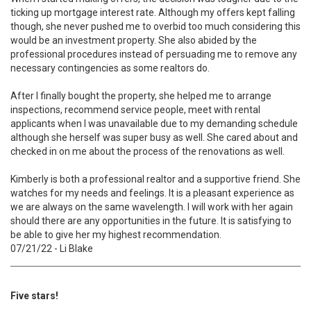
ticking up mortgage interest rate. Although my offers kept falling
though, she never pushed me to overbid too much considering this
would be an investment property. She also abided by the
professional procedures instead of persuading me to remove any
necessary contingencies as some realtors do.
After I finally bought the property, she helped me to arrange
inspections, recommend service people, meet with rental
applicants when I was unavailable due to my demanding schedule
although she herself was super busy as well. She cared about and
checked in on me about the process of the renovations as well.
Kimberly is both a professional realtor and a supportive friend. She
watches for my needs and feelings. It is a pleasant experience as
we are always on the same wavelength. I will work with her again
should there are any opportunities in the future. It is satisfying to
be able to give her my highest recommendation.
07/21/22 - Li Blake
Five stars!