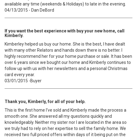
available any time (weekends & Holidays) to late in the evening.
04/13/2015 - Dan DeBord
If you want the best experience with buy your new home, call
Kimberly.
Kimberley helped us buy our home. She is the best, I have dealt
with many other Relators and hands down there is no better. I
highly recommend her for your home purchase or sale. It has been
over 6 years since we bought our home and Kimberly continues to
follow up with us with her newsletters and a personal Christmas
card every year.
03/01/2015 -Buyer
Thank you, Kimberly, for all of your help.
This is the first home I've sold and Kimberly made the process a
smooth one. She answered all my questions quickly and
knowledgeably. Neither my sister nor I are located in the area so
we truly had to rely on her expertise to sell the family home. We
received two full priced offers within days of it being put on the