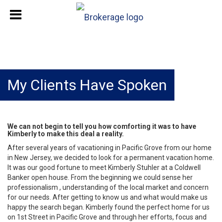
My Clients Have Spoken
We can not begin to tell you how comforting it was to have
Kimberly to make this deal a reality.
After several years of vacationing in Pacific Grove from our home
in New Jersey, we decided to look for a permanent vacation home.
It was our good fortune to meet Kimberly Stuhler at a Coldwell
Banker open house. From the beginning we could sense her
professionalism , understanding of the local market and concern
for our needs. After getting to know us and what would make us
happy the search began. Kimberly found the perfect home for us
on 1st Street in Pacific Grove and through her efforts, focus and