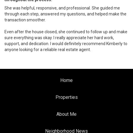
She was helpful, responsive, and professional. She guided me
through each step, answered my questions, and helped make the
transaction smoother.
Even after the house closed, she continued to follow up and make
sure everything was okay. I really appreciate her hard work,
support, and dedication. I would definitely recommend Kimberly to
anyone looking for a reliable real estate agent.
Home
Properties
About Me
Neighborhood News