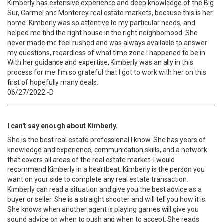
Kimberly has extensive experience and deep knowledge of the Big
Sur, Carmel and Monterey real estate markets, because this is her
home. Kimberly was so attentive to my particular needs, and
helped me find the right house in the right neighborhood. She
never made me feel rushed and was always available to answer
my questions, regardless of what time zone I happened to be in.
With her guidance and expertise, Kimberly was an ally in this
process for me. I’m so grateful that I got to work with her on this
first of hopefully many deals.
06/27/2022 -D
I can't say enough about Kimberly.
She is the best real estate professional I know. She has years of
knowledge and experience, communication skills, and a network
that covers all areas of the real estate market. I would
recommend Kimberly in a heartbeat. Kimberly is the person you
want on your side to complete any real estate transaction.
Kimberly can read a situation and give you the best advice as a
buyer or seller. She is a straight shooter and will tell you how it is.
She knows when another agent is playing games will give you
sound advice on when to push and when to accept. She reads