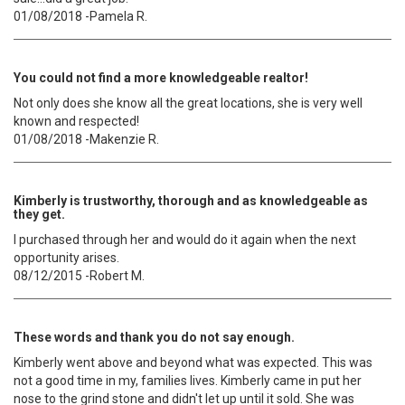
01/08/2018 -Pamela R.
You could not find a more knowledgeable realtor!
Not only does she know all the great locations, she is very well
known and respected!
01/08/2018 -Makenzie R.
Kimberly is trustworthy, thorough and as knowledgeable as
they get.
I purchased through her and would do it again when the next
opportunity arises.
08/12/2015 -Robert M.
These words and thank you do not say enough.
Kimberly went above and beyond what was expected. This was
not a good time in my, families lives. Kimberly came in put her
nose to the grind stone and didn't let up until it sold. She was