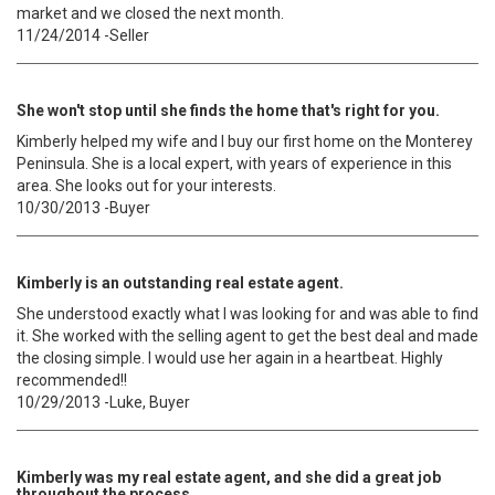
market and we closed the next month.
11/24/2014 -Seller
She won't stop until she finds the home that's right for you.
Kimberly helped my wife and I buy our first home on the Monterey
Peninsula. She is a local expert, with years of experience in this
area. She looks out for your interests.
10/30/2013 -Buyer
Kimberly is an outstanding real estate agent.
She understood exactly what I was looking for and was able to find
it. She worked with the selling agent to get the best deal and made
the closing simple. I would use her again in a heartbeat. Highly
recommended!!
10/29/2013 -Luke, Buyer
Kimberly was my real estate agent, and she did a great job
throughout the process.