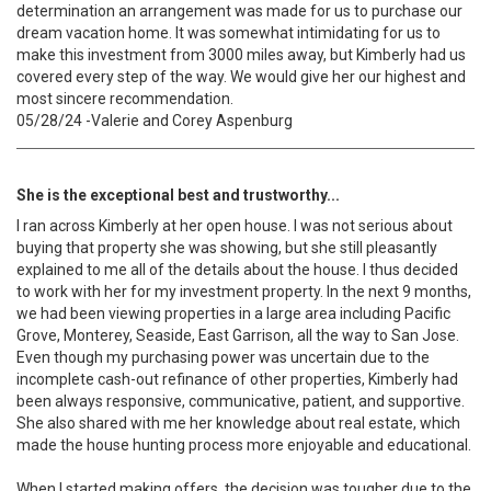
determination an arrangement was made for us to purchase our
dream vacation home. It was somewhat intimidating for us to
make this investment from 3000 miles away, but Kimberly had us
covered every step of the way. We would give her our highest and
most sincere recommendation.
05/28/24 -Valerie and Corey Aspenburg
She is the exceptional best and trustworthy...
I ran across Kimberly at her open house. I was not serious about
buying that property she was showing, but she still pleasantly
explained to me all of the details about the house. I thus decided
to work with her for my investment property. In the next 9 months,
we had been viewing properties in a large area including Pacific
Grove, Monterey, Seaside, East Garrison, all the way to San Jose.
Even though my purchasing power was uncertain due to the
incomplete cash-out refinance of other properties, Kimberly had
been always responsive, communicative, patient, and supportive.
She also shared with me her knowledge about real estate, which
made the house hunting process more enjoyable and educational.
When I started making offers, the decision was tougher due to the