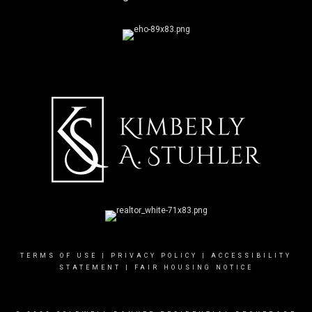
TERMS OF USE
|
PRIVACY POLICY
|
ACCESSIBILITY
STATEMENT
|
FAIR HOUSING NOTICE