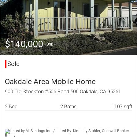
$140,000
(USD)
Sold
Oakdale Area Mobile Home
900 Old Stockton #506 Road 506 Oakdale, CA 95361
2 Bed
2 Baths
1107 sqft
Listed by MLSlistings Inc. / Listed By: Kimberly Stuhler, Coldwell Banker
Realty