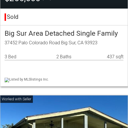
Sold
Big Sur Area Detached Single Family
37452 Palo Colorado Road Big Sur, CA 93923
3 Bed
2 Baths
437 sqft
Listed by MLSlistings Inc.