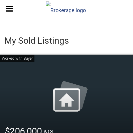
My Sold Listings
$206,000
(USD)