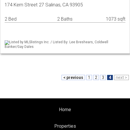
174 Kern Street 27 Salinas, CA 93905
2 Bed
2 Baths
1073 sqft
Listed by MLSlistings Inc. / Listed By: Lee Breshears, Coldwell
Banker/Gay Dales
< previous
1
2
3
4
next >
Home
Properties