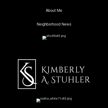
About Me
Neighborhood News