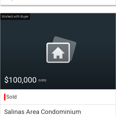
$100,000
(USD)
Sold
Salinas Area Condominium