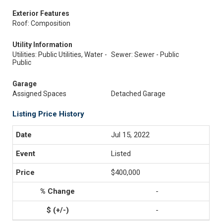
Exterior Features
Roof: Composition
Utility Information
Utilities: Public Utilities, Water -
Sewer: Sewer - Public
Public
Garage
Assigned Spaces
Detached Garage
Listing Price History
Jul 15, 2022
Listed
$400,000
-
-