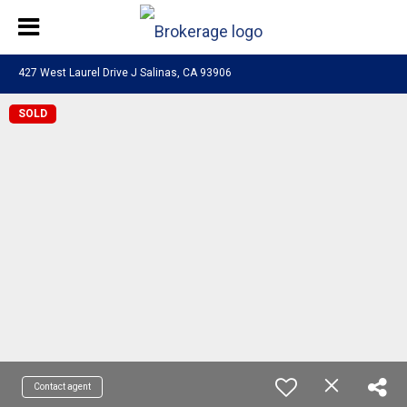
427 West Laurel Drive J Salinas, CA 93906
SOLD
Contact agent