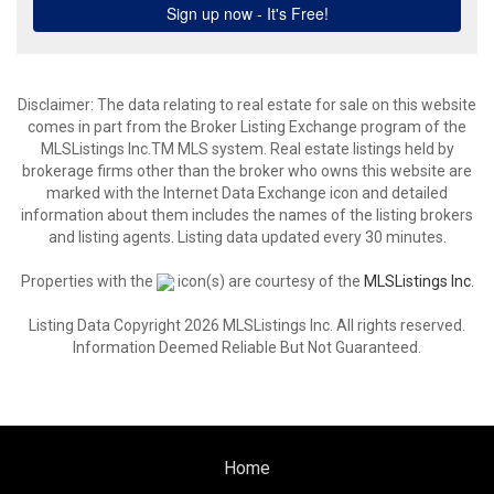
Disclaimer: The data relating to real estate for sale on this website
comes in part from the Broker Listing Exchange program of the
MLSListings Inc.TM MLS system. Real estate listings held by
brokerage firms other than the broker who owns this website are
marked with the Internet Data Exchange icon and detailed
information about them includes the names of the listing brokers
and listing agents. Listing data updated every 30 minutes.
Properties with the
icon(s) are courtesy of the
MLSListings Inc.
Listing Data Copyright 2026 MLSListings Inc. All rights reserved.
Information Deemed Reliable But Not Guaranteed.
Home