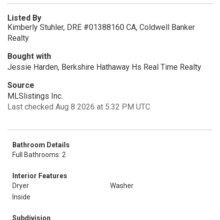
Listed By
Kimberly Stuhler, DRE #01388160 CA, Coldwell Banker
Realty
Bought with
Jessie Harden, Berkshire Hathaway Hs Real Time Realty
Source
MLSlistings Inc.
Last checked Aug 8 2026 at 5:32 PM UTC
Bathroom Details
Full Bathrooms: 2
Interior Features
Dryer
Washer
Inside
Subdivision