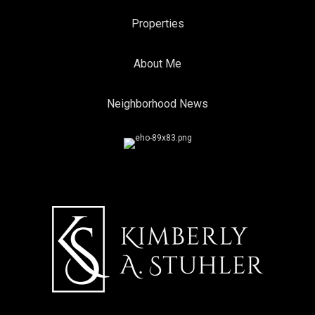
Properties
About Me
Neighborhood News