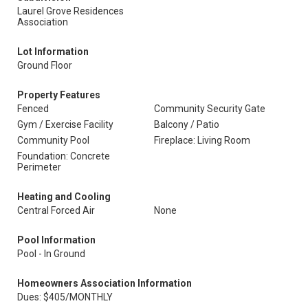
Laurel Grove Residences
Association
Lot Information
Ground Floor
Property Features
Fenced
Community Security Gate
Gym / Exercise Facility
Balcony / Patio
Community Pool
Fireplace: Living Room
Foundation: Concrete
Perimeter
Heating and Cooling
Central Forced Air
None
Pool Information
Pool - In Ground
Homeowners Association Information
Dues: $405/MONTHLY