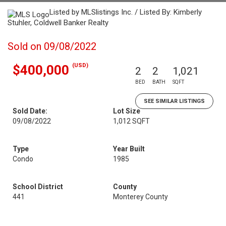
Listed by MLSlistings Inc. / Listed By: Kimberly
Stuhler, Coldwell Banker Realty
Sold on 09/08/2022
(USD)
$400,000
2
2
1,021
BED
BATH
SQFT
SEE SIMILAR LISTINGS
Sold Date:
Lot Size
09/08/2022
1,012 SQFT
Type
Year Built
Condo
1985
School District
County
441
Monterey County