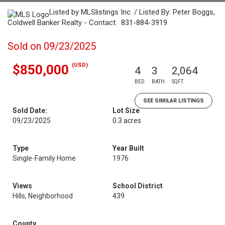
Listed by MLSlistings Inc. / Listed By: Peter Boggs,
Coldwell Banker Realty - Contact: 831-884-3919
Sold on 09/23/2025
(USD)
$850,000
4
3
2,064
BED
BATH
SQFT
SEE SIMILAR LISTINGS
Sold Date:
Lot Size
09/23/2025
0.3 acres
Type
Year Built
Single-Family Home
1976
Views
School District
Hills, Neighborhood
439
County