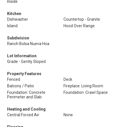
Inside
Kitchen
Dishwasher
Countertop - Granite
Island
Hood Over Range
Subdivision
Ranch Bolsa Nueva Hoa
Lot Information
Grade - Gently Sloped
Property Features
Fenced
Deck
Balcony / Patio
Fireplace: Living Room
Foundation: Concrete
Foundation: Crawl Space
Perimeter and Slab
Heating and Cooling
Central Forced Air
None