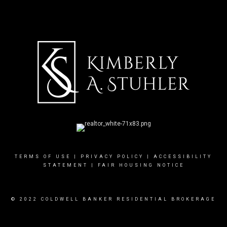
TERMS OF USE
|
PRIVACY POLICY
|
ACCESSIBILITY
STATEMENT
|
FAIR HOUSING NOTICE
© 2022 COLDWELL BANKER RESIDENTIAL BROKERAGE