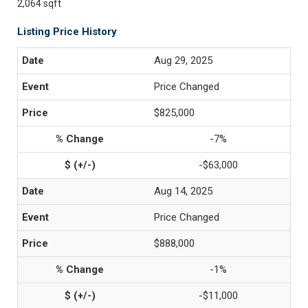
2,064 sqft
Listing Price History
Aug 29, 2025
Price Changed
$825,000
-7%
-$63,000
Aug 14, 2025
Price Changed
$888,000
-1%
-$11,000