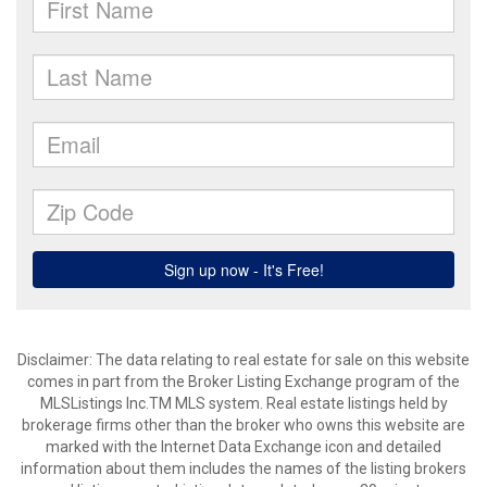
Disclaimer: The data relating to real estate for sale on this website
comes in part from the Broker Listing Exchange program of the
MLSListings Inc.TM MLS system. Real estate listings held by
brokerage firms other than the broker who owns this website are
marked with the Internet Data Exchange icon and detailed
information about them includes the names of the listing brokers